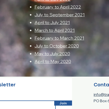
February to April 2022
July to September 2021
April to July 2021
March to April 2021
February to March 2021
July to October 2020
May to July 2020
April to May 2020
Conta
sletter
info@tra
PO Box 
Join