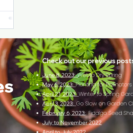
Check out our previous post
Wet to Dry Spring
June 8, 2023:
es
Planting for Pollinators
May 6, 2023:
Winter to Spring Gar
April 21, 2023:
Go Slow on Garden C
April 3, 2023:
Fidalgo Seed Sh
February 6, 2023:
July to November 2022
April to July 2022