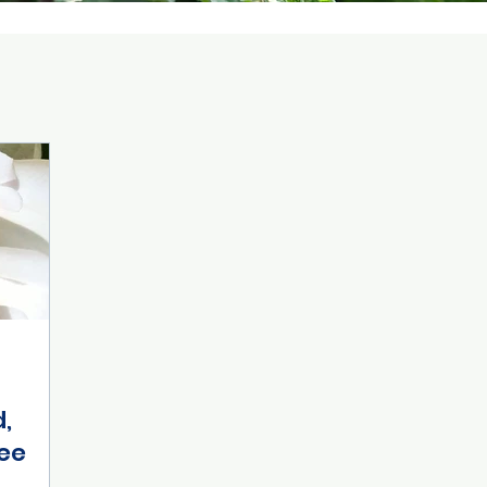
d,
ee