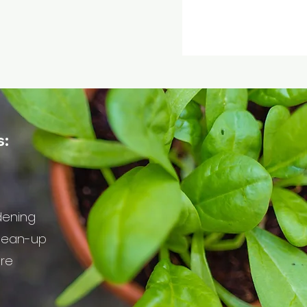
s:
dening
lean-up
are