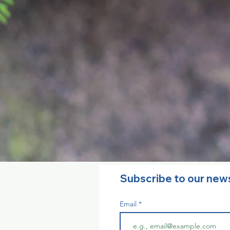
Subscribe to our new
Email