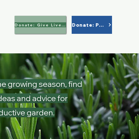
Donate: Paypal
Donate: Give Lively >
e growing season, find
deas and advice for
ductive garden.