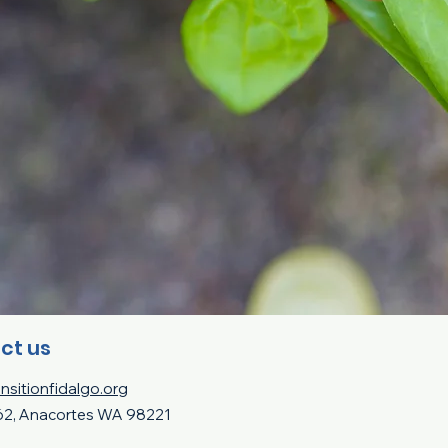
ct us
nsitionfidalgo.org
62, Anacortes WA 98221