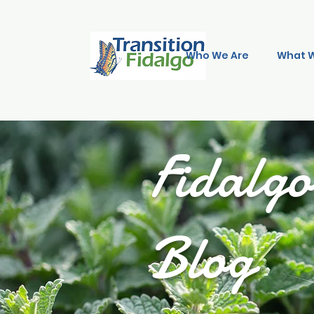
Who We Are
What 
Fidalg
Blog