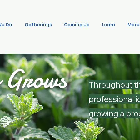
We Do
Gatherings
Coming Up
Learn
More
o Grows
Throughout th
professional i
growing a pro