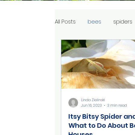
All Posts
bees
spiders
Linda Zielinski
Jun 16, 2023
3 min read
Itsy Bitsy Spider an
What to Do About B
Houses