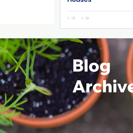
Blog
Archiv