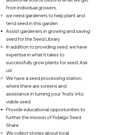
from individual growers.
we need gardeners to help plant and
tend seed in this garden
Assist gardeners in growing and saving
seed for the Seed Library
In addition to providing seed, we have
expertise in what it takes to
successfully grow plants for seed; Ask
us!
We have a seed processing station,
where there are screens and
assistance in turning your 'fruits' into
viable seed.
Provide educational opportunities to
further the mission of Fidalgo Seed
Share
We collect stories about local