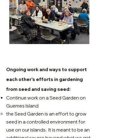
Ongoing work and ways to support
each other's efforts in gardening
from seed and saving seed:
Continue work on a Seed Garden on
Guemes Island
the Seed Garden is an effort to grow
seed in a controlled environment for
use on our islands. It is meant to be an
additional source beyond what we get