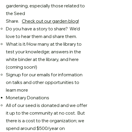
gardening, especially those related to
the Seed
Share.
Check out our garden blog!
Do you have a story to share? We'd
love to hear them and share them.
What is it/How many at the library to
test your knowledge; answers in the
white binder at the library, and here
(coming soon!)
Signup for our emails for information
on talks and other opportunities to
learn more
Monetary Donations
All of our seed is donated and we offer
it up to the community at no cost. But
there is a cost to the organization; we
spend around $500/year on