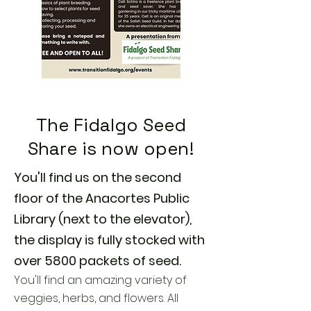
The Fidalgo Seed
Share is now open!
You'll find us on the second
floor of the Anacortes Public
Library (next to the elevator),
the display is fully stocked with
over 5800 packets of seed.
You'll find an amazing variety of
veggies, herbs, and flowers. All