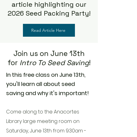
article highlighting our
2026 Seed Packing Party!
Read Article Here
Join us on June 13th
for
Intro To Seed Saving
!
In this free class on June 13th,
you'll learn all about seed
saving and why it's important!
Come along to the Anacortes
Library large meeting room on
Saturday, June 13th from 9:30am -