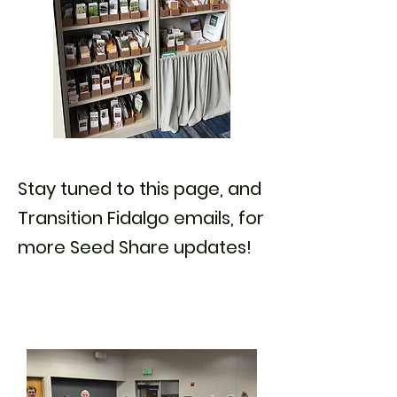
Stay tuned to this page, and
Transition Fidalgo emails, for
more Seed Share updates!