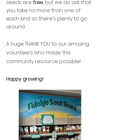
seeds are
free
, but we do ask that
you take no more than one of
each kind so there's plenty to go
around.
A huge THANK YOU to our amazing
volunteers who made this
community resource possible!
Happy growing!