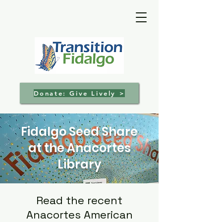
Donate: Give Lively >
Fidalgo Seed Share
at the Anacortes
Library
Read the recent
Anacortes American