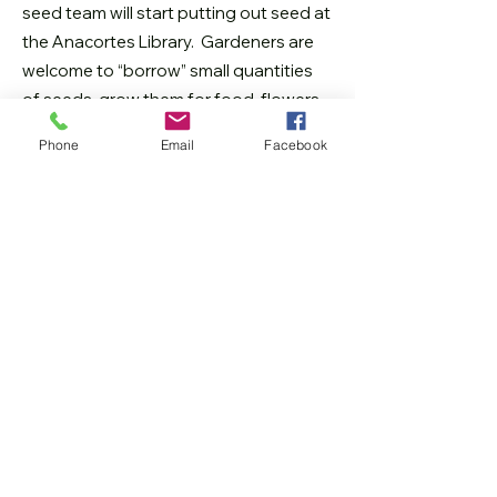
seed team will start putting out seed at
the Anacortes Library. Gardeners are
welcome to “borrow” small quantities
of seeds, grow them for food, flowers,
and/or future seeds. If some of the
Phone
Email
Facebook
seeds are saved, some can be r
eturned
to the library for the next grower. In that
way, our seed library will keep the seed
exchange going and growing.
How do I get started?
In the early spring through late summer,
come in and get some seeds whenever
the Anacortes Library is open (find us
upstairs by the elevators). Become part
of a growing community of gardeners
who cherish and care for seeds!
As the