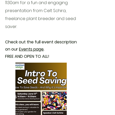
11:30am for a
​fun and engaging
presentation from Celt Schira,
freelance plant breeder and seed
saver.
Check out the full event description
on our
Events page
.
FREE AND OPEN TO ALL!