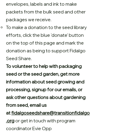
envelopes, labels and ink to make
packets from the bulk seed and other
packages we receive.
To make a donation to the seed library
efforts, click the blue 'donate' button
on the top of this page and mark the
donation as being to support Fidalgo
Seed Share.
To volunteer to help with packaging
seed or the seed garden, get more
information about seed growing and
processing, signup for our emails, or
ask other questions about gardening
from seed, email us
at
fidalgoseedshare@transitionfidalgo
.org
or get in touch with program
coordinator Evie Opp