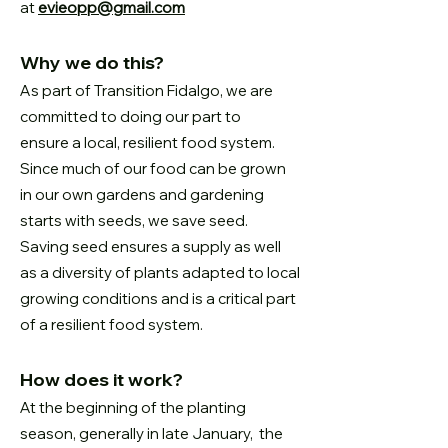
at
evieopp@gmail.com
Why we do this?
As part of Transition Fidalgo, we are
committed to doing our part to
ensure
a local, resilient food system.
Since much of our food can be grown
in our
own gardens and gardening
starts with seeds, we save seed.
Saving seed
ensures a supply as well
as a diversity of plants adapted to local
growing
conditions and is a critical part
of a resilient food system.
How does it work?
At the beginning of the planting
season, generally in late January, the