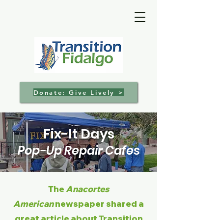
Donate: Give Lively >
Fix-It Days
Pop-Up Repair Cafes
The
Anacortes
American
newspaper shared a
great article about Transition