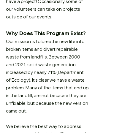
have a project! Occasionally
some of
our volunteers can take on projects
outside of our events.
Why Does This Program Exist?
Our mission is to breathe new life into
broken items and divert repairable
waste
from landfills. Between 2000
and 2021, solid waste generation
increased by
nearly 71% (Department
of Ecology). It’s clear we have a waste
problem. Many
of the items that end up
in the landfill, are not because they are
unfixable, but
because the new version
came out.
We believe the best way to address