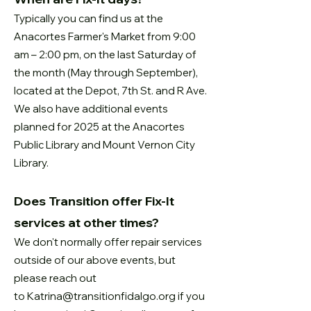
Typically you can find us at the
Anacortes Farmer's Market from 9:00
am – 2:00 pm, on the last Saturday of
the month (
May through September),
located
at the Depot, 7th St. and R Ave.
We also have additional events
planned for 2025 at the Anacortes
Public Library and Mount Vernon City
Library.
Does Transition offer Fix-It
services at other times?
We don't normally offer repair services
outside of our above events, but
please reach out
to
Katrina@transitionfidalgo.org
if you