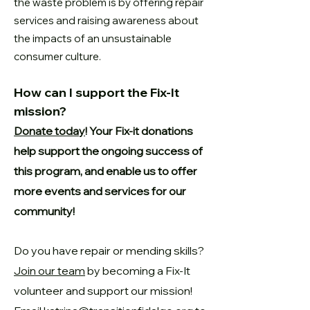
the
waste problem is by offering repair
services and raising awareness about
the
impacts of an unsustainable
consumer culture.
How can I support the Fix-It
mission?
Donate today
! Your Fix-it donations
help support the ongoing success of
this program, and enable us to offer
more events and services for our
community!
Do you have repair or mending skills?
Join our team
by becoming a Fix-It
volunteer and support our mission!