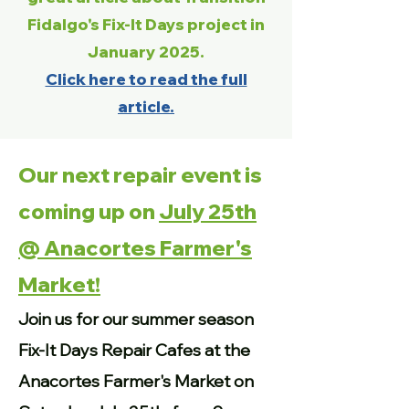
Fidalgo's Fix-It Days project in
January 2025.
Click here to read the full
article.
Our next repair event is
coming up on
July 25th
@ Anacortes Farmer's
Market!
Join us for our summer season
Fix-It Days Repair Cafes at the
Anacortes Farmer's Market on