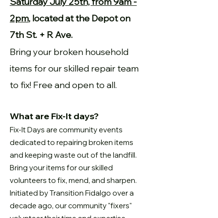
Saturday July 25th, from 9am -
2pm
, located at the Depot on
7th St. + R Ave.
Bring your broken household
items for our skilled repair team
to fix! Free and open to all.
What are Fix-It days?
Fix-It Days are community events
dedicated to repairing broken items
and keeping waste out of the landfill.
Bring your items for our skilled
volunteers to fix, mend, and sharpen.
Initiated by Transition Fidalgo over a
decade ago, our community "fixers"