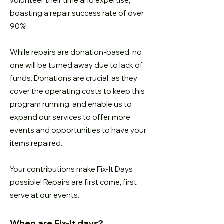
volunteer their time and expertise,
boasting a repair success rate of over
90%!
While repairs are donation-based, no
one will be turned away due to lack of
funds. Donations are crucial, as they
cover the operating costs to keep this
program running, and enable us to
expand our services to offer more
events and opportunities to have your
items repaired.
Your contributions make Fix-It Days
possible! Repairs are first come, first
serve at our events.
When are Fix-It days?