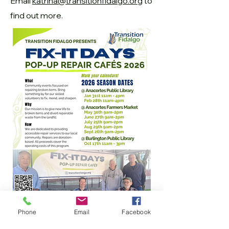
Email
katrina@transitionfidalgo.org
to
find out more.
Phone
Email
Facebook