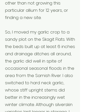
other than not growing this
particular allium for 12 years, or
finding a new site.
So, I moved my garlic crop to a
sandy plot on the Skagit Flats. With
the beds built up at least 6 inches
and drainage ditches all around,
the garlic did well in spite of
occasional seasonal floods in the
area from the Samish River. I also
switched to hard neck garlic,
whose stiff upright stems did
better in the increasingly wet
winter climate. Although silverskin
varieties last longer in storage, I