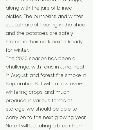
along with the jars of brined
pickles. The pumpkins and winter
squash are still curing in the shed
and the potatoes are safely
stored in their dark boxes. Ready
for winter.
The 2020 season has been a
challenge, with rains in June, heat
in August, and forest fire smoke in
September. But with a few over-
wintering crops, and much
produce in various forms of
storage, we should be able to
carry on to the next growing year.
Note: I will be taking a break from