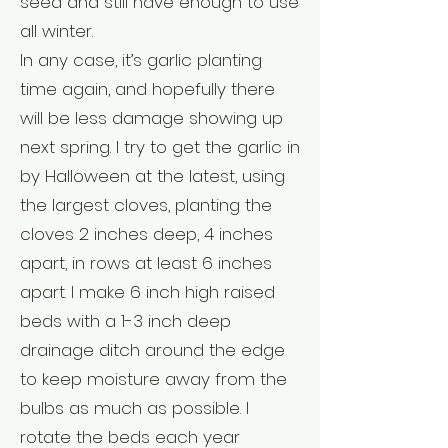
seed and still have enough to use
all winter.
In any case, it’s garlic planting
time again, and hopefully there
will be less damage showing up
next spring. I try to get the garlic in
by Halloween at the latest, using
the largest cloves, planting the
cloves 2 inches deep, 4 inches
apart, in rows at least 6 inches
apart. I make 6 inch high raised
beds with a 1-3 inch deep
drainage ditch around the edge
to keep moisture away from the
bulbs as much as possible. I
rotate the beds each year