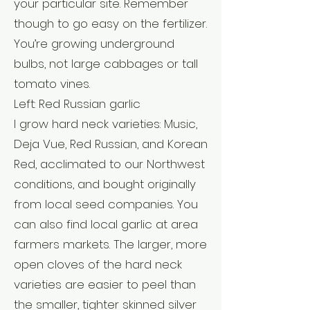
your particular site. Remember
though to go easy on the fertilizer.
You’re growing underground
bulbs, not large cabbages or tall
tomato vines.
Left: Red Russian garlic
I grow hard neck varieties: Music,
Deja Vue, Red Russian, and Korean
Red, acclimated to our Northwest
conditions, and bought originally
from local seed companies. You
can also find local garlic at area
farmers markets. The larger, more
open cloves of the hard neck
varieties are easier to peel than
the smaller, tighter skinned silver