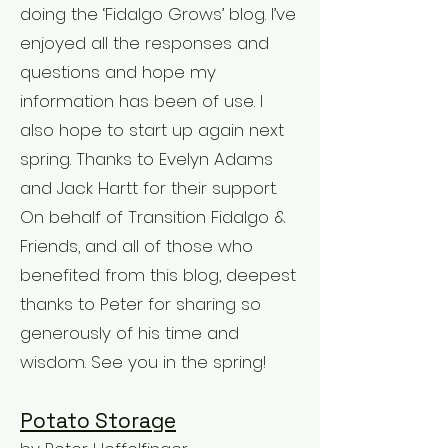
doing the ‘Fidalgo Grows’ blog. I’ve
enjoyed all the responses and
questions and hope my
information has been of use. I
also hope to start up again next
spring. Thanks to Evelyn Adams
and Jack Hartt for their support.
On behalf of Transition Fidalgo &
Friends, and all of those who
benefited from this blog, deepest
thanks to Peter for sharing so
generously of his time and
wisdom. See you in the spring!
Potato Storage