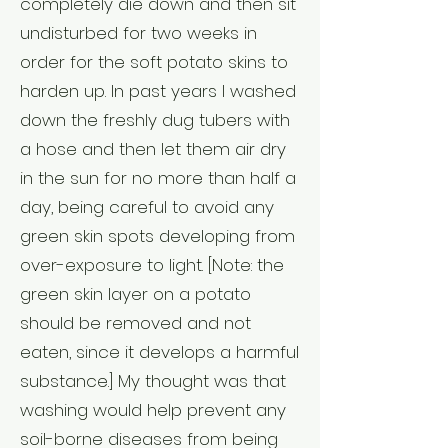
completely die down and then sit
undisturbed for two weeks in
order for the soft potato skins to
harden up. In past years I washed
down the freshly dug tubers with
a hose and then let them air dry
in the sun for no more than half a
day, being careful to avoid any
green skin spots developing from
over-exposure to light. [Note: the
green skin layer on a potato
should be removed and not
eaten, since it develops a harmful
substance.] My thought was that
washing would help prevent any
soil-borne diseases from being