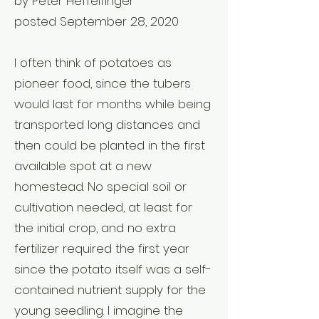
by Peter Heffelfinger
posted September 28, 2020
I often think of potatoes as
pioneer food, since the tubers
would last for months while being
transported long distances and
then could be planted in the first
available spot at a new
homestead. No special soil or
cultivation needed, at least for
the initial crop, and no extra
fertilizer required the first year
since the potato itself was a self-
contained nutrient supply for the
young seedling. I imagine the