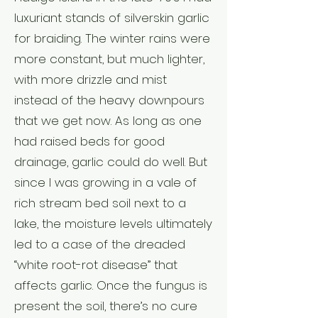
luxuriant stands of silverskin garlic
for braiding. The winter rains were
more constant, but much lighter,
with more drizzle and mist
instead of the heavy downpours
that we get now. As long as one
had raised beds for good
drainage, garlic could do well. But
since I was growing in a vale of
rich stream bed soil next to a
lake, the moisture levels ultimately
led to a case of the dreaded
“white root-rot disease” that
affects garlic. Once the fungus is
present the soil, there’s no cure