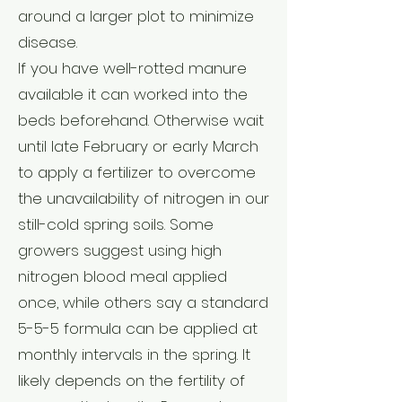
around a larger plot to minimize
disease.
If you have well-rotted manure
available it can worked into the
beds beforehand. Otherwise wait
until late February or early March
to apply a fertilizer to overcome
the unavailability of nitrogen in our
still-cold spring soils. Some
growers suggest using high
nitrogen blood meal applied
once, while others say a standard
5-5-5 formula can be applied at
monthly intervals in the spring. It
likely depends on the fertility of