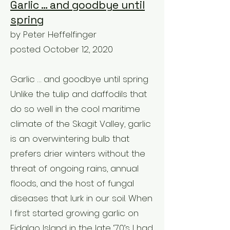
Garlic … and goodbye until
spring
by Peter Heffelfinger
posted October 12, 2020
Garlic … and goodbye until spring
Unlike the tulip and daffodils that
do so well in the cool maritime
climate of the Skagit Valley, garlic
is an overwintering bulb that
prefers drier winters without the
threat of ongoing rains, annual
floods, and the host of fungal
diseases that lurk in our soil. When
I first started growing garlic on
Fidalgo Island in the late ‘70’s I had