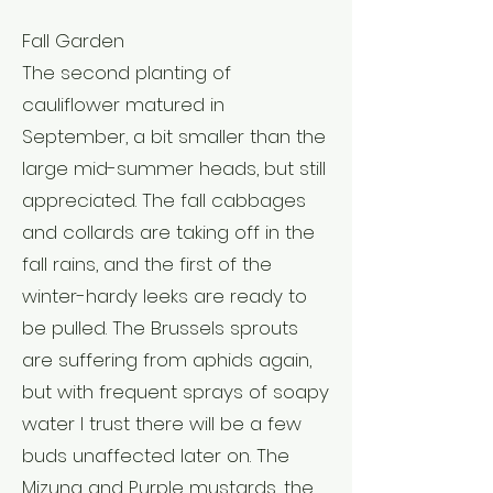
Fall Garden
The second planting of
cauliflower matured in
September, a bit smaller than the
large mid-summer heads, but still
appreciated. The fall cabbages
and collards are taking off in the
fall rains, and the first of the
winter-hardy leeks are ready to
be pulled. The Brussels sprouts
are suffering from aphids again,
but with frequent sprays of soapy
water I trust there will be a few
buds unaffected later on. The
Mizuna and Purple mustards, the