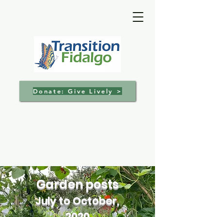
Donate: Give Lively >
Garden posts
July to October,
2020