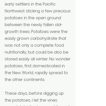
early settlers in the Pacific
Northwest sticking a few precious
potatoes in the open ground
between the newly fallen old-
growth trees. Potatoes were the
easily grown carbohydrate that
was not only a complete food
nutritionally, but could be also be
stored easily all winter. No wonder
potatoes, first domesticated in
the New World, rapidly spread to
the other continents.
These days, before digging up
the potatoes, I let the vines