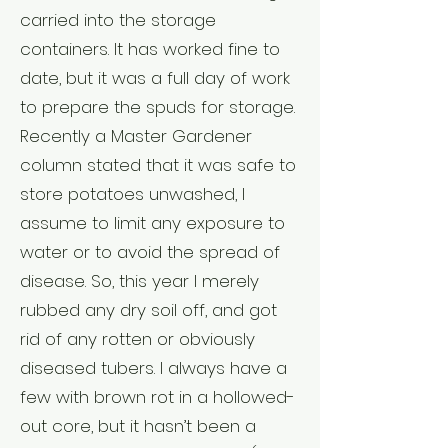
carried into the storage
containers. It has worked fine to
date, but it was a full day of work
to prepare the spuds for storage.
Recently a Master Gardener
column stated that it was safe to
store potatoes unwashed, I
assume to limit any exposure to
water or to avoid the spread of
disease. So, this year I merely
rubbed any dry soil off, and got
rid of any rotten or obviously
diseased tubers. I always have a
few with brown rot in a hollowed-
out core, but it hasn’t been a