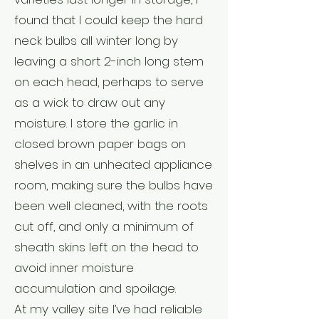
found that I could keep the hard
neck bulbs all winter long by
leaving a short 2-inch long stem
on each head, perhaps to serve
as a wick to draw out any
moisture. I store the garlic in
closed brown paper bags on
shelves in an unheated appliance
room, making sure the bulbs have
been well cleaned, with the roots
cut off, and only a minimum of
sheath skins left on the head to
avoid inner moisture
accumulation and spoilage.
At my valley site I’ve had reliable