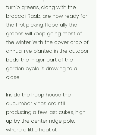
turnip greens, along with the
broccoli Raab, are now ready for
the first picking. Hopefully the
greens will keep going most of
the winter. With the cover crop of
annual rye planted in the outdoor
beds, the major part of the
garden cycle is drawing to a
close.
Inside the hoop house the
cucumber vines are still
producing a few last cukes, high
up by the center ridge pole,
where a little heat still