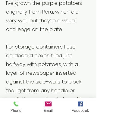
I’ve grown the purple potatoes
originally from Peru, which did
very well, but they’re a visual
challenge on the plate.
For storage containers I use
cardboard boxes filled just
halfway with potatoes, with a
layer of newspaper inserted
against the side-walls to block
the light from any handle or
ventilation openings. I also add
several layers of newsprint on top
Phone
Email
Facebook
of the potatoes before folding
over the top flaps of the box. The
aim is to seal out any possible