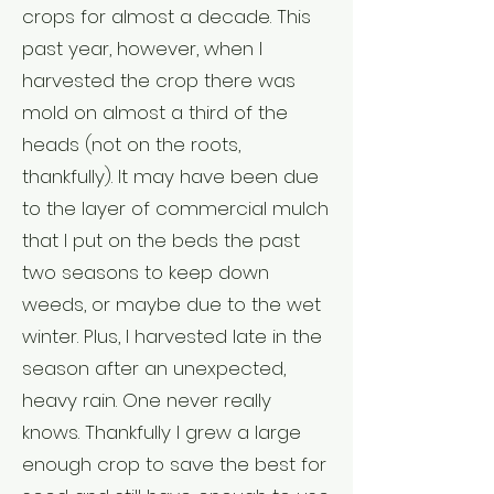
crops for almost a decade. This
past year, however, when I
harvested the crop there was
mold on almost a third of the
heads (not on the roots,
thankfully). It may have been due
to the layer of commercial mulch
that I put on the beds the past
two seasons to keep down
weeds, or maybe due to the wet
winter. Plus, I harvested late in the
season after an unexpected,
heavy rain. One never really
knows. Thankfully I grew a large
enough crop to save the best for