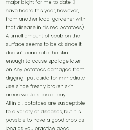
major blight for me to date. (I
have heard this year, however,
from another local gardener with
that disease in his red potatoes.)
A small amount of scab on the
surface seems to be ok since it
doesn’t penetrate the skin
enough to cause spoilage later
on. Any potatoes damaged from
digging I put aside for immediate
use since freshly broken skin
areas would soon decay.
All in all, potatoes are susceptible
to a variety of diseases, but it is
possible to have a good crop as
long as you practice good