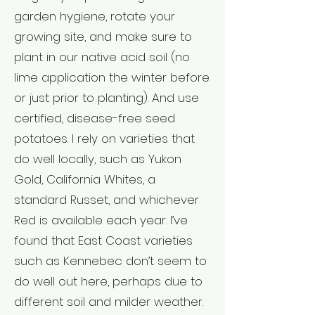
garden hygiene, rotate your
growing site, and make sure to
plant in our native acid soil (no
lime application the winter before
or just prior to planting). And use
certified, disease-free seed
potatoes. I rely on varieties that
do well locally, such as Yukon
Gold, California Whites, a
standard Russet, and whichever
Red is available each year. I’ve
found that East Coast varieties
such as Kennebec don’t seem to
do well out here, perhaps due to
different soil and milder weather.