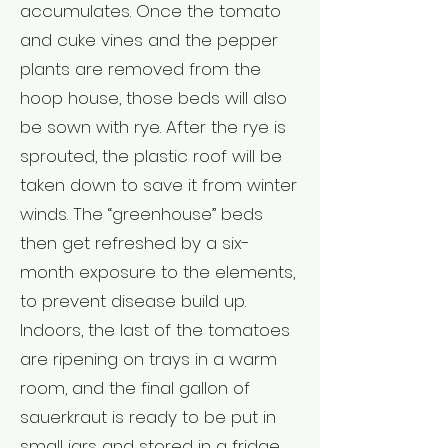
accumulates. Once the tomato
and cuke vines and the pepper
plants are removed from the
hoop house, those beds will also
be sown with rye. After the rye is
sprouted, the plastic roof will be
taken down to save it from winter
winds. The “greenhouse” beds
then get refreshed by a six-
month exposure to the elements,
to prevent disease build up.
Indoors, the last of the tomatoes
are ripening on trays in a warm
room, and the final gallon of
sauerkraut is ready to be put in
small jars and stored in a fridge,