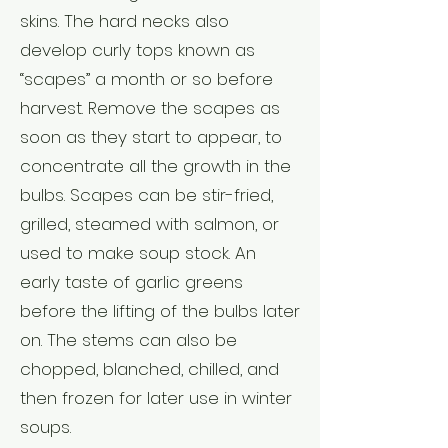
skins. The hard necks also
develop curly tops known as
“scapes” a month or so before
harvest. Remove the scapes as
soon as they start to appear, to
concentrate all the growth in the
bulbs. Scapes can be stir-fried,
grilled, steamed with salmon, or
used to make soup stock. An
early taste of garlic greens
before the lifting of the bulbs later
on. The stems can also be
chopped, blanched, chilled, and
then frozen for later use in winter
soups.