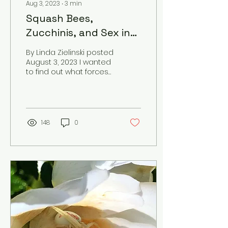
Aug 3, 2023
∙
3
min
Squash Bees,
Zucchinis, and Sex in
the Garden
By Linda Zielinski posted
August 3, 2023 I wanted
to find out what forces
of pollination created
the pile of zucchini on
my kitchen...
148
0