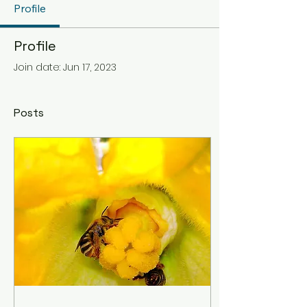
Profile
Profile
Join date: Jun 17, 2023
Posts