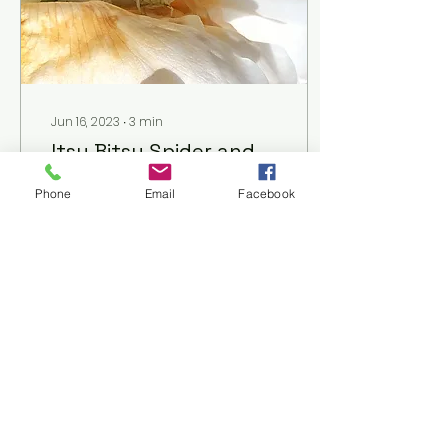
Jun 16, 2023
∙
3
min
Itsy Bitsy Spider and,
What to Do About Bee
Phone
Email
Facebook
Houses
You've read that native
bee numbers are
declining, and that
some of the 3,600
native bee species we
have in the US and
Canada have become...
123
3
1