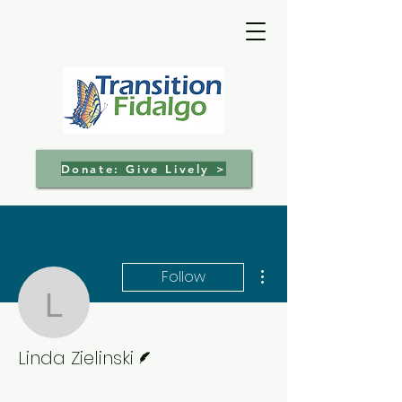
Donate: Give Lively >
More actions
Follow
Linda Zielinski
Writer
Linda Zielinski