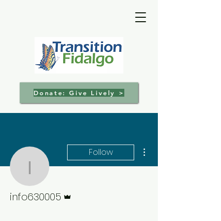
Donate: Give Lively >
More actions
Follow
info630005
Admin
info630005