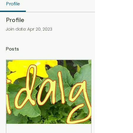
Profile
Profile
Join date: Apr 20, 2023
Posts