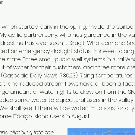
er
, which started early in the spring, made the soil bo
My garlic partner Jerry, who has gardened in the va
he driest he has ever seen it. Skagit, Whatcom and S
ed on emergency drought status this week, along 
he state. Three small, public well systems in rural 
t of water for their customers, and three more are
(Cascadia Daily News, 7.30.23). Rising temperatures, le
t, and reduced stream flows have all been a factor.
rge amount of water rights to draw on from the Skag
ceded some water to agricultural users in the valley 
 shall see if there will be water limitations for cit
ome Fidalgo Island users in August.
ans climbing into the 