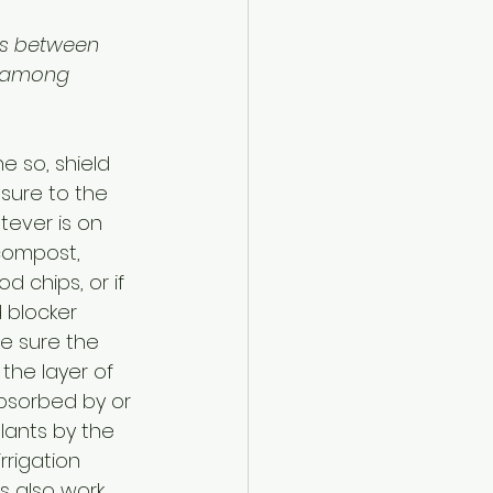
ps between 
 among 
e so, shield 
sure to the 
ever is on 
compost, 
d chips, or if 
 blocker 
ke sure the 
the layer of 
bsorbed by or 
lants by the 
rrigation 
 also work 