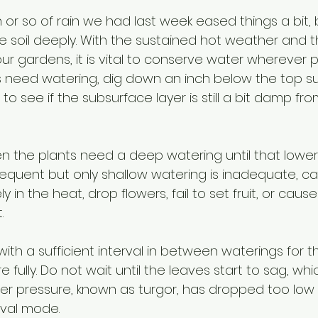
 or so of rain we had last week eased things a bit, 
he soil deeply. With the sustained hot weather and 
ur gardens, it is vital to conserve water wherever po
ts need watering, dig down an inch below the top su
r to see if the subsurface layer is still a bit damp fro
, then the plants need a deep watering until that lower
 Frequent but only shallow watering is inadequate, ca
y in the heat, drop flowers, fail to set fruit, or cau
. 
ith a sufficient interval in between waterings for t
 fully. Do not wait until the leaves start to sag, w
ater pressure, known as turgor, has dropped too low
ival mode.