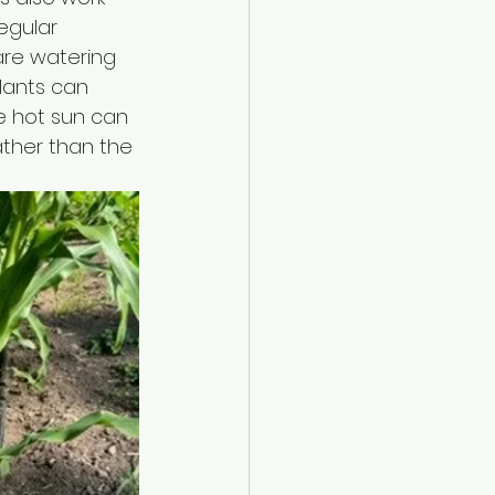
regular 
are watering 
lants can 
e hot sun can 
rather than the 