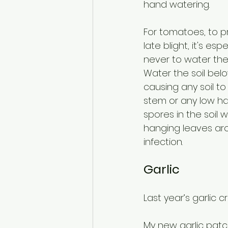
hand watering.
For tomatoes, to p
late blight, it's esp
never to water the 
Water the soil belo
causing any soil to
stem or any low han
spores in the soil w
hanging leaves aro
infection.
Garlic
Last year’s garlic 
My new garlic patc