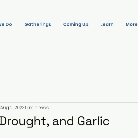
We Do
Gatherings
Coming Up
Learn
More
Aug 2, 2023
5 min read
rought, and Garlic