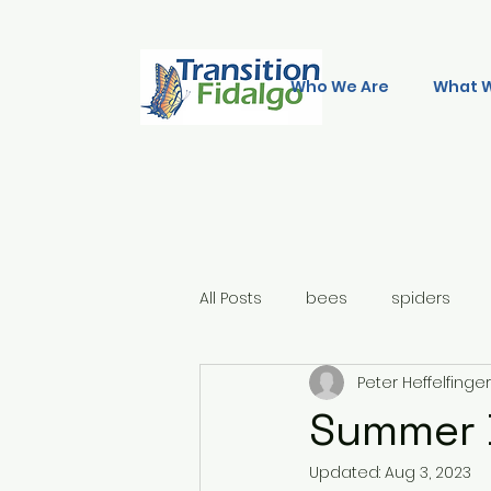
Who We Are
What 
All Posts
bees
spiders
Peter Heffelfinger
Summer D
Updated:
Aug 3, 2023