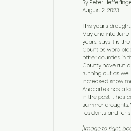
By Peter Heffelfing
August 2, 2023
This year’s drought
May and into June. 
years, says it is t
Counties were plac
other counties in t
County have run ou
running out as well 
increased snow mel
Anacortes has a la
in the past it has 
summer droughts. We
residents and for s
[Image to right: be