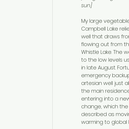
sun.]
My large vegetabl
Campbell Lake reli
well that draws fr
flowing out from t
Whistle Lake. The w
to the low levels us
in late August. Fort
emergency backup
artesian well just a
the main residence
entering into a new
change, which the U
described as movin
warming to global b