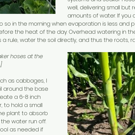
well, delivering small but 
amounts of water. If you 
o so in the morning when evaporation is less and p
fore the heat of the day. Overhead watering in th
 a rule, water the soil directly, and thus the roots, 
aker hoses at the 
]
uch as cabbages, I 
l around the base 
eate a 6-8 inch 
, to hold a small 
he plant to absorb 
the water run off. 
pool as needed if 