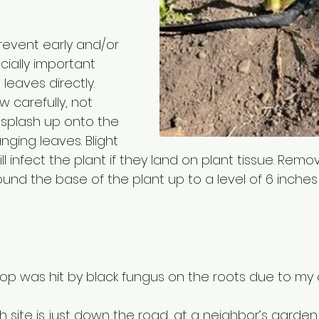
revent early and/or 
ecially important 
leaves directly. 
w carefully, not 
 splash up onto the 
ging leaves. Blight 
ill infect the plant if they land on plant tissue. Remov
und the base of the plant up to a level of 6 inches
crop was hit by black fungus on the roots due to my o
h site is just down the road, at a neighbor’s garden