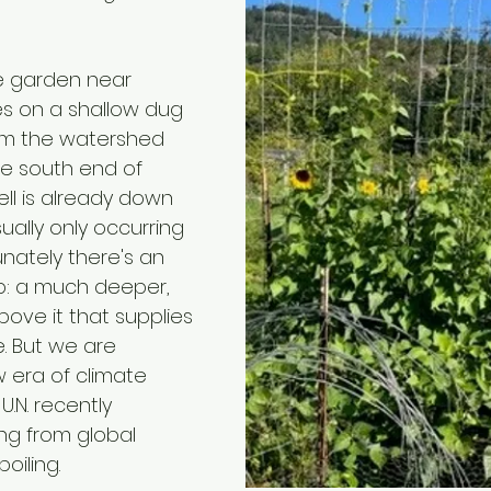
e garden near 
es on a shallow dug 
om the watershed 
he south end of 
ell is already down 
ually only occurring 
unately there's an 
: a much deeper, 
bove it that supplies 
. But we are 
 era of climate 
.N. recently 
g from global 
oiling.