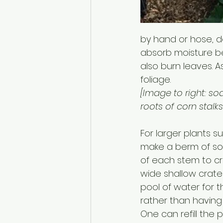
by hand or hose, d
absorb moisture be
also burn leaves. As
foliage. 
[Image to right: so
roots of corn stalks.
For larger plants s
make a berm of soi
of each stem to cr
wide shallow crater
pool of water for t
rather than having 
One can refill the 