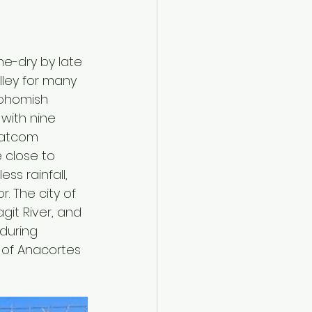
ne-dry by late 
lley for many 
nohomish 
with nine 
Whatcom 
 close to 
ss rainfall, 
 The city of 
it River, and 
during 
y of Anacortes 