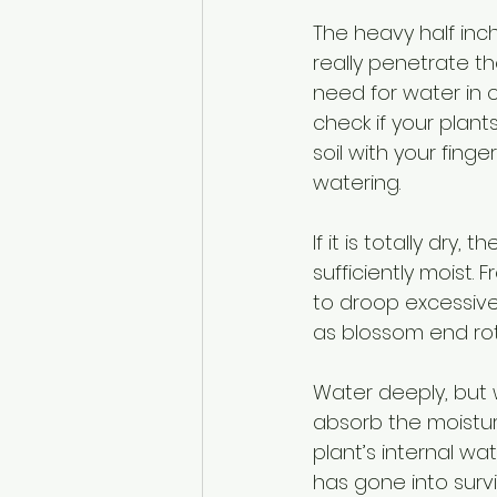
The heavy half inch
really penetrate t
need for water in o
check if your plan
soil with your finge
watering. 
If it is totally dry
sufficiently moist.
to droop excessivel
as blossom end rot
Water deeply, but w
absorb the moisture
plant’s internal w
has gone into surv