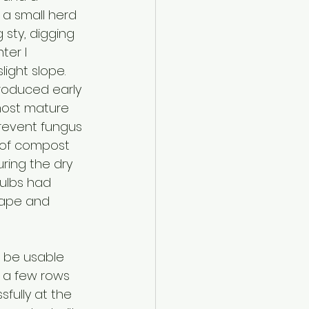
t a small herd 
 sty, digging 
ter I 
ight slope. 
produced early 
most mature 
prevent fungus 
g of compost 
ring the dry 
ulbs had 
hape and 
l be usable 
y a few rows 
sfully at the 