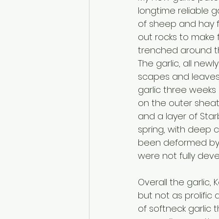
longtime reliable ga
of sheep and hay fie
out rocks to make f
trenched around th
The garlic, all new
scapes and leaves 
garlic three weeks 
on the outer sheat
and a layer of Sta
spring, with deep 
been deformed by t
were not fully deve
Overall the garlic,
but not as prolific
of softneck garlic t