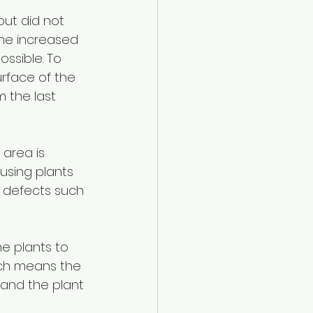
but did not 
the increased 
ssible. To 
rface of the 
m the last 
 area is 
using plants 
se defects such 
he plants to 
hich means the 
 and the plant 