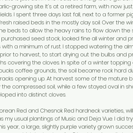
rlic-growing site. It's at a retired farm, with now jus
lds. I spent three days last fall, next to a former pig
resh raised beds in the mostly clay soil. Over the win
e beds to allow the heavy rains to flow down the sl
ly purchased seed stock, looked fine all winter and 
with a minimum of rust. I stopped watering the al
prior to harvest, to start drying out the bulbs and 
hs covering the cloves. In spite of a winter toppin
rbucks coffee grounds, the soil became rock hard du
cracks opening up. At harvest some of the mature b
he compressed soil, while a few stayed oval in s
loped into distinct cloves.
 Korean Red and Chesnok Red hardneck varieties, wil
 as my usual plantings of Music and Deja Vue. I did tr
his year, a large, slightly purple variety grown succes