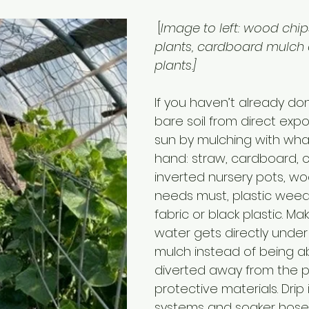
 [
Image to left: wood chi
plants, cardboard mulch
plants.]
If you haven’t already don
bare soil from direct expo
sun by mulching with what
hand: straw, cardboard, 
inverted nursery pots, woo
needs must, plastic weed
fabric or black plastic. Ma
water gets directly under 
mulch instead of being a
diverted away from the p
protective materials. Drip i
systems and soaker hoses