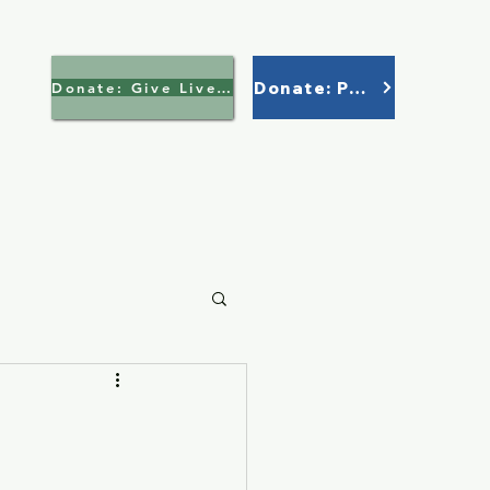
Donate: Paypal
Donate: Give Lively >