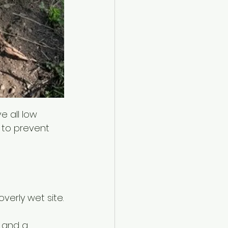
e all low 
 to prevent 
verly wet site.
 and a 