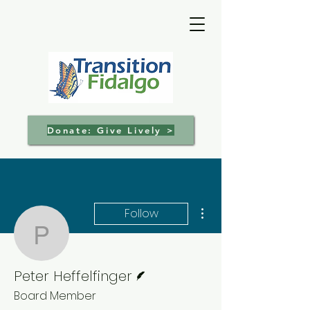
Donate: Give Lively >
More actions
Follow
Peter Heffelfinger
Writer
Peter Heffelfinger
Board Member