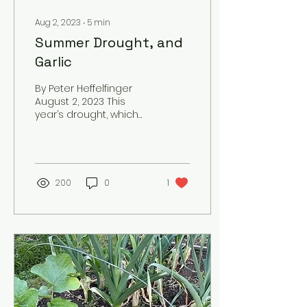
Aug 2, 2023
∙
5
min
Summer Drought, and
Garlic
By Peter Heffelfinger
August 2, 2023 This
year’s drought, which
started early in the
spring, made the soil
bone-dry by late May
and into...
200
0
1