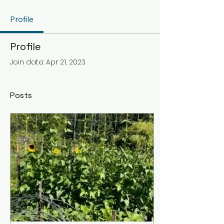
Profile
Profile
Join date: Apr 21, 2023
Posts