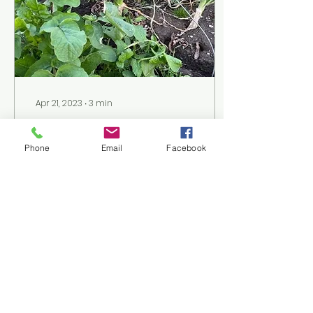
Apr 21, 2023
∙
3
min
Winter to Spring
Gardening
Phone
Email
Facebook
Pictured left to right:
Leeks and radish
greens, Savoy
cabbage, Purple
sprouting broccoli,
Mache and turnips,
Winter cabbages Leeks
are...
36
0