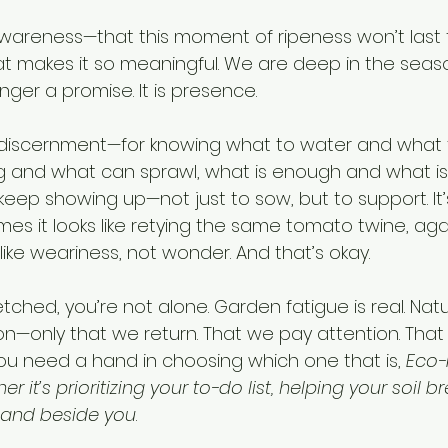
awareness—that this moment of ripeness won’t last f
t makes it so meaningful. We are deep in the seas
nger a promise. It is presence.
or discernment—for knowing what to water and what t
g and what can sprawl, what is enough and what is
keep showing up—not just to sow, but to support. It’
s it looks like retying the same tomato twine, agai
like weariness, not wonder. And that’s okay.
retched, you’re not alone. Garden fatigue is real. Nat
—only that we return. That we pay attention. That
 you need a hand in choosing which one that is, 
Eco-
 it’s prioritizing your to-do list, helping your soil b
 land beside you
.