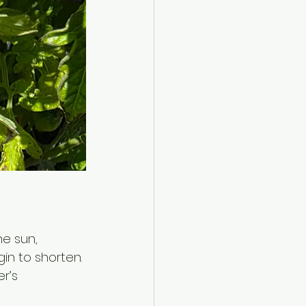
he sun, 
gin to shorten. 
r’s 