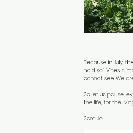
Because in July, th
hold soil. Vines cl
cannot see. We are
So let us pause, ev
the life, for the liv
Sara Jo