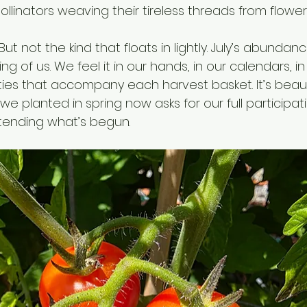
ollinators weaving their tireless threads from flower 
ut not the kind that floats in lightly. July’s abundanc
ng of us. We feel it in our hands, in our calendars, i
ties that accompany each harvest basket. It’s beautif
 we planted in spring now asks for our full participat
tending what’s begun.