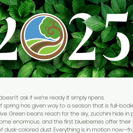
doesn’t ask if we’re ready. It simply ripens.
 spring has given way to a season that is full-bodie
ve. Green beans reach for the sky, zucchini hide in pl
me enormous, and the first blueberries offer their
f dusk-colored dust. Everything is in motion now—frui