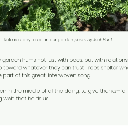
Kale is ready to eat in our garden. 
photo by Jack Hartt
e garden hums not just with bees, but with relations
imb toward whatever they can trust. Trees shelter wh
 part of this great, interwoven song.
en in the middle of all the doing, to give thanks—for 
ing web that holds us.