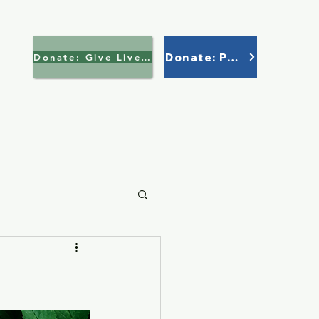
Donate: Paypal
Donate: Give Lively >