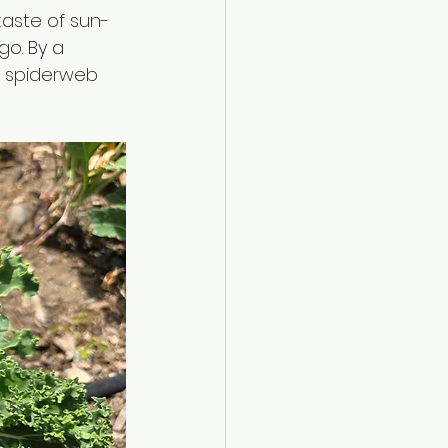
 taste of sun-
o. By a 
e spiderweb 