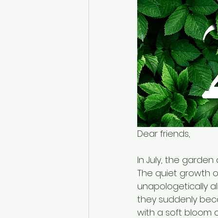
Dear friends,
In July, the garden 
The quiet growth of
unapologetically ali
they suddenly beco
with a soft bloom o