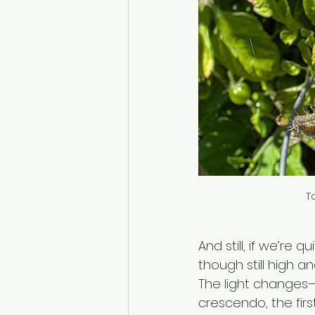
T
And still, if we’re 
though still high an
The light changes—
crescendo, the firs