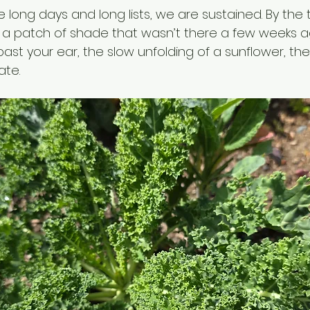
the long days and long lists, we are sustained. By the
 a patch of shade that wasn’t there a few weeks ag
past your ear, the slow unfolding of a sunflower, th
ate.