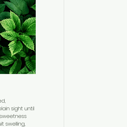
d, 
ain sight until 
 sweetness 
t swelling, 