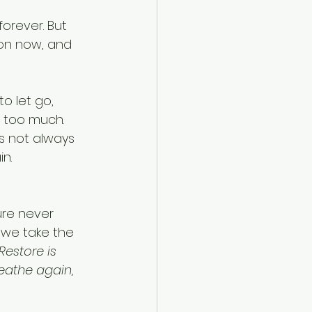
orever. But 
on now, and 
o let go, 
 too much. 
s not always 
n. 
ure never 
 we take the 
Restore is 
reathe again, 