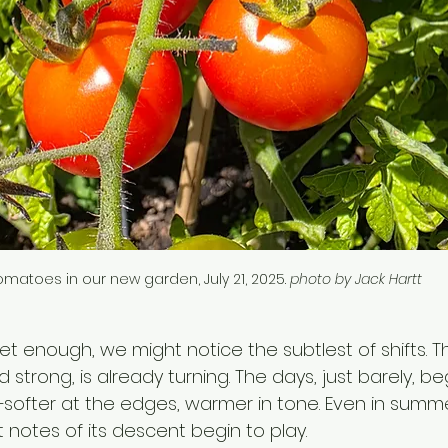
omatoes in our new garden, July 21, 2025. 
photo by Jack Hartt
quiet enough, we might notice the subtlest of shifts. T
d strong, is already turning. The days, just barely, be
softer at the edges, warmer in tone. Even in summe
t notes of its descent begin to play.