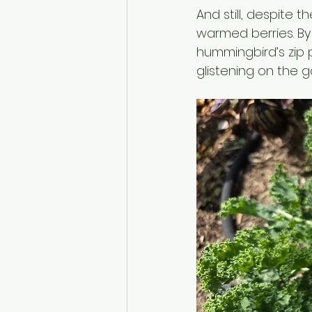
And still, despite 
warmed berries. By
hummingbird’s zip 
glistening on the g