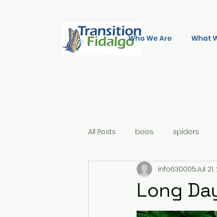
Who We Are
What 
All Posts
bees
spiders
info630005
Jul 21
Long Day