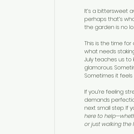
It’s a bittersweet 
perhaps that’s wha
the garden is no lo
This is the time f
what needs stakin
July teaches us to 
glamorous. Sometime
Sometimes it feels 
If you’re feeling st
demands perfection
next small step. If
here to help—whether
or just walking the