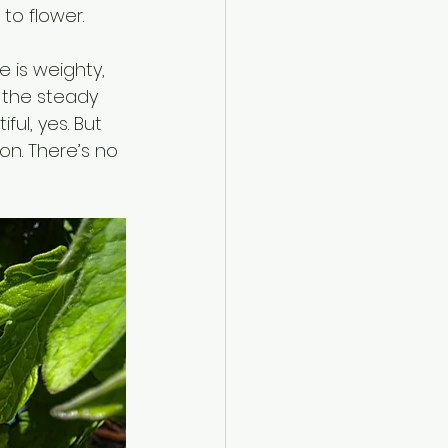
to flower.
e is weighty, 
n the steady 
ul, yes. But 
ion. There’s no 