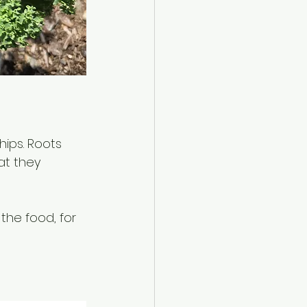
hips. Roots 
at they 
the food, for 