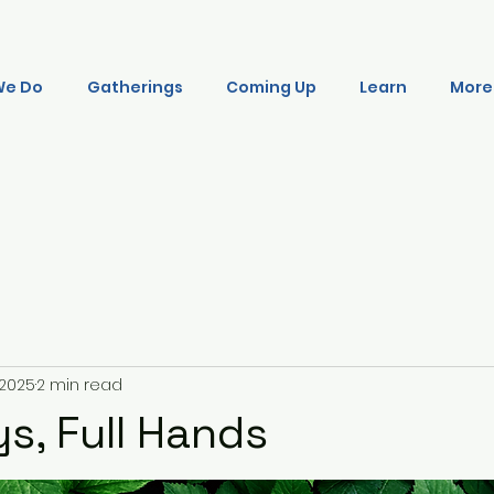
We Do
Gatherings
Coming Up
Learn
More
, 2025
2 min read
s, Full Hands