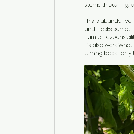
stems thickening, p
This is abundance. B
and it asks somethi
hum of responsibili
it’s also work. What
turning back—only 