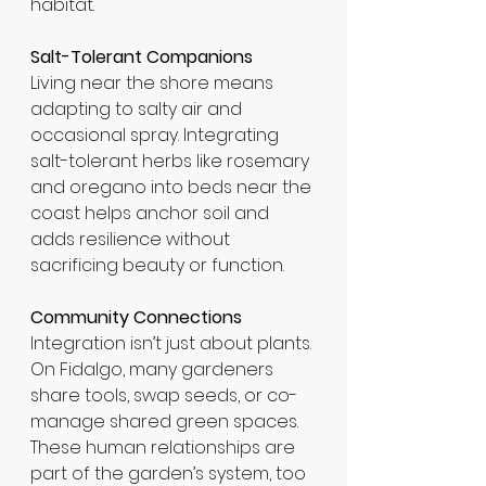
habitat.
Salt-Tolerant Companions
Living near the shore means 
adapting to salty air and 
occasional spray. Integrating 
salt-tolerant herbs like rosemary 
and oregano into beds near the 
coast helps anchor soil and 
adds resilience without 
sacrificing beauty or function.
Community Connections
Integration isn’t just about plants. 
On Fidalgo, many gardeners 
share tools, swap seeds, or co-
manage shared green spaces. 
These human relationships are 
part of the garden’s system, too