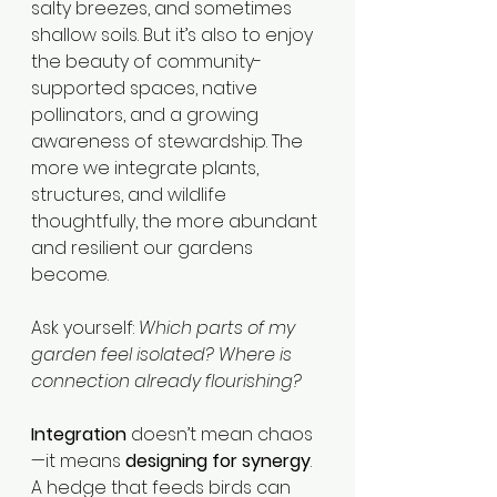
salty breezes, and sometimes 
shallow soils. But it’s also to enjoy 
the beauty of community-
supported spaces, native 
pollinators, and a growing 
awareness of stewardship. The 
more we integrate plants, 
structures, and wildlife 
thoughtfully, the more abundant 
and resilient our gardens 
become.
Ask yourself: 
Which parts of my 
garden feel isolated? Where is 
connection already flourishing?
Integration
 doesn’t mean chaos
—it means 
designing for synergy
. 
A hedge that feeds birds can 