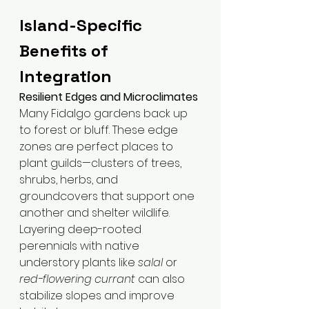
Island-Specific 
Benefits of 
Integration
Resilient Edges and Microclimates
Many Fidalgo gardens back up 
to forest or bluff. These edge 
zones are perfect places to 
plant guilds—clusters of trees, 
shrubs, herbs, and 
groundcovers that support one 
another and shelter wildlife. 
Layering deep-rooted 
perennials with native 
understory plants like 
salal
 or 
red-flowering currant
 can also 
stabilize slopes and improve 