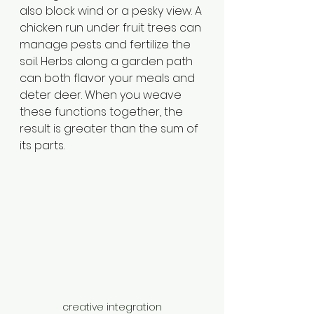
also block wind or a pesky view. A 
chicken run under fruit trees can 
manage pests and fertilize the 
soil. Herbs along a garden path 
can both flavor your meals and 
deter deer. When you weave 
these functions together, the 
result is greater than the sum of 
its parts.
creative integration