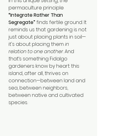
In this unique setting, the 
permaculture principle 
“Integrate Rather Than 
Segregate”
 finds fertile ground. It 
reminds us that gardening is not 
just about placing plants in soil—
it's about placing them 
in 
relation to one another
. And 
that’s something Fidalgo 
gardeners know by heart: this 
island, after all, thrives on 
connection—between land and 
sea, between neighbors, 
between native and cultivated 
species.