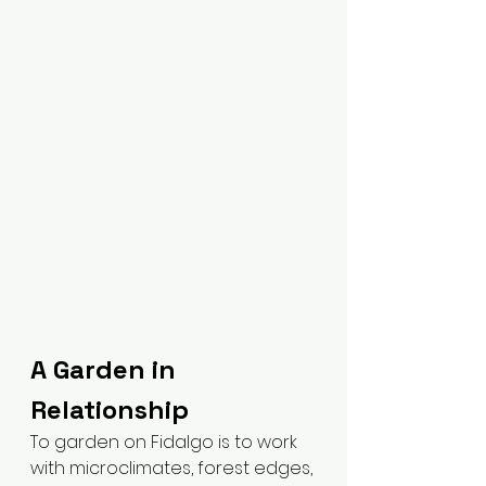
A Garden in 
Relationship
To garden on Fidalgo is to work 
with microclimates, forest edges, 