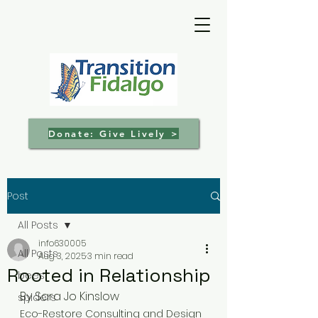
Donate: Give Lively >
Post
All Posts
info630005
All Posts
Aug 3, 2025
3 min read
Rooted in Relationship
bees
By Sara Jo Kinslow
spiders
Eco-Restore Consulting and Design