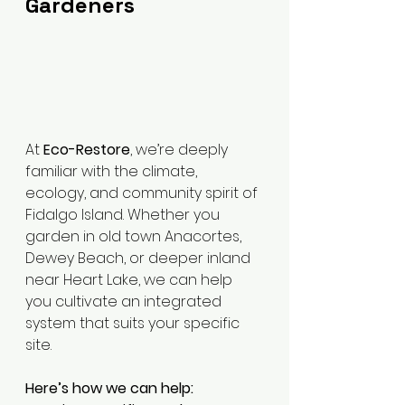
Gardeners
At 
Eco-Restore
, we’re deeply 
familiar with the climate, 
ecology, and community spirit of 
Fidalgo Island. Whether you 
garden in old town Anacortes, 
Dewey Beach, or deeper inland 
near Heart Lake, we can help 
you cultivate an integrated 
system that suits your specific 
site.
Here’s how we can help: