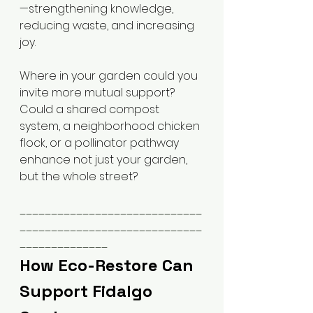
—strengthening knowledge, 
reducing waste, and increasing 
joy.
Where in your garden could you 
invite more mutual support? 
Could a shared compost 
system, a neighborhood chicken 
flock, or a pollinator pathway 
enhance not just your garden, 
but the whole street?
_____________________________
_____________________________
______________
How Eco-Restore Can 
Support Fidalgo 