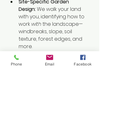
Site-Specific Garden 
Design:
 We walk your land 
with you, identifying how to 
work 
with
 the landscape—
windbreaks, slope, soil 
texture, forest edges, and 
more.
Integrated Planting 
Plans:
 From coastal 
Phone
Email
Facebook
hedgerows to backyard 
orchards, we help place 
elements where they 
support one another—and 
you.
Ongoing Support:
 We offer 
seasonal coaching, soil 
assessments, and custom 
mulch maps to keep your 
garden thriving with minimal 