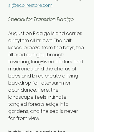
sj@eco-restore.com
Special for Transition Fidalgo
August on Fidalgo Island carries 
a rhythm all its own. The salt-
kissed breeze from the bays, the 
filtered sunlight through 
towering, long-lived cedars and 
madrones, and the chorus of 
bees and birds create a living 
backdrop for late-summer 
abundance. Here, the 
landscape feels intimate—
tangled forests edge into 
gardens, and the sea is never 
far from view.