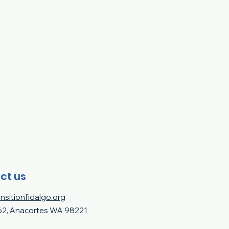
ct us
nsitionfidalgo.org
62, Anacortes WA 98221