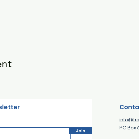
ent
Conta
sletter
info@tra
PO Box 
Join