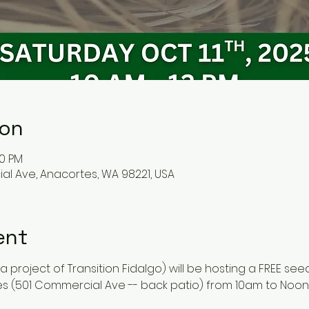
ion
00 PM
l Ave, Anacortes, WA 98221, USA
ent
 project of Transition Fidalgo) will be hosting a FREE see
s (501 Commercial Ave -- back patio) from 10am to Noon 