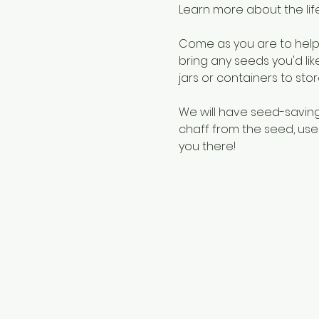
Learn more about the lif
Come as you are to help 
bring any seeds you'd li
jars or containers to stor
We will have seed-savin
chaff from the seed, use
you there! 