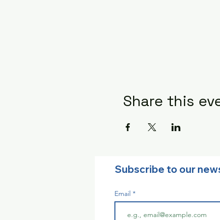
Share this ev
Subscribe to our new
Email