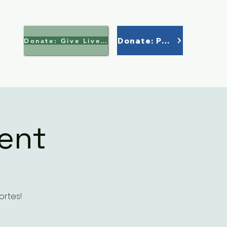
Donate: Paypal
Donate: Give Lively >
ent
ortes!