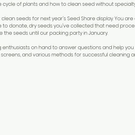
e cycle of plants and how to clean seed without specialt
clean seeds for next year's Seed Share display. You are
ke to donate, dry seeds you've collected that need proces
e the seeds until our packing party in January. 
g enthusiasts on hand to answer questions and help you
 screens, and various methods for successful cleaning a