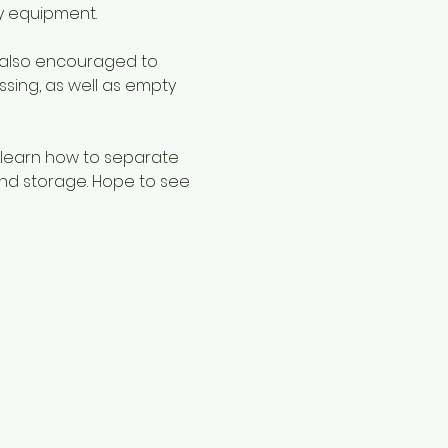
y equipment.
 also encouraged to 
sing, as well as empty 
 learn how to separate 
nd storage. Hope to see 