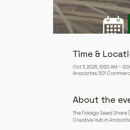
Time & Locat
Oct 11, 2025, 10:00 AM – 12:
Anacortes, 501 Commercia
About the ev
The Fidalgo Seed Share (a
Creative Hub in Anacorte