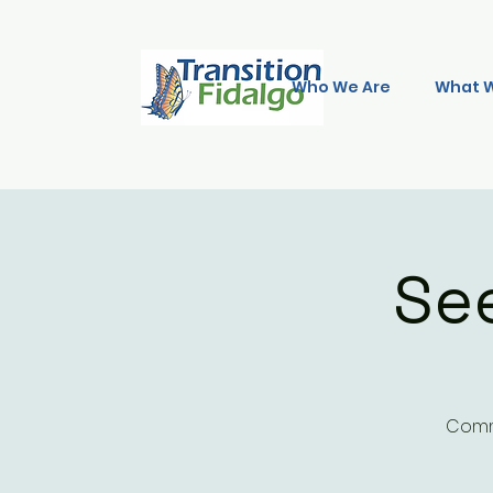
Who We Are
What 
Se
Commu