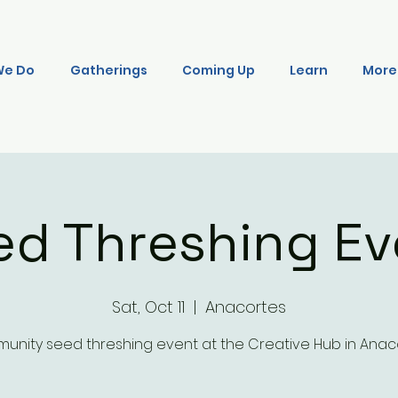
We Do
Gatherings
Coming Up
Learn
More
ed Threshing Ev
Sat, Oct 11
  |  
Anacortes
nity seed threshing event at the Creative Hub in Anac