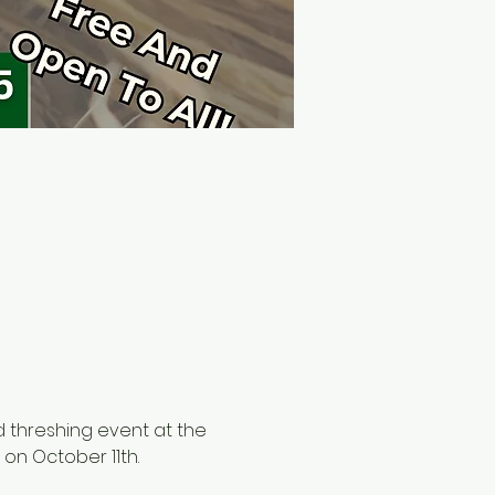
d threshing event at the 
on October 11th. 